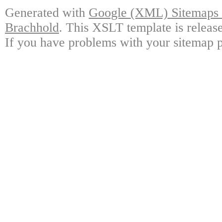
Generated with
Google (XML) Sitemaps G
Brachhold
. This XSLT template is releas
If you have problems with your sitemap p