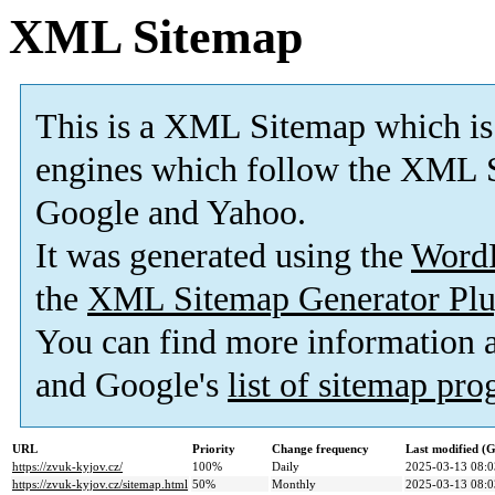
XML Sitemap
This is a XML Sitemap which is
engines which follow the XML S
Google and Yahoo.
It was generated using the
Word
the
XML Sitemap Generator Plu
You can find more information
and Google's
list of sitemap pr
URL
Priority
Change frequency
Last modified 
https://zvuk-kyjov.cz/
100%
Daily
2025-03-13 08:0
https://zvuk-kyjov.cz/sitemap.html
50%
Monthly
2025-03-13 08:0